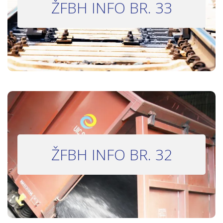
ŽFBH INFO BR. 33
Bilten 33
INFO BILTEN #32
ŽFBH INFO BR. 32
Bilten 32