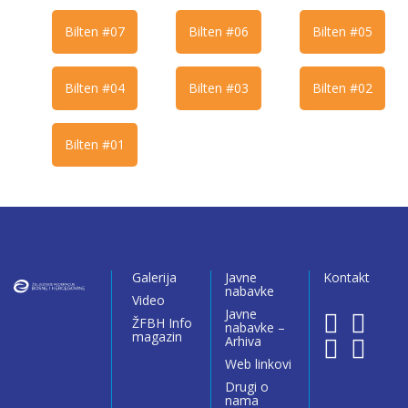
Bilten #07
Bilten #06
Bilten #05
Bilten #04
Bilten #03
Bilten #02
Bilten #01
Galerija
Javne
Kontakt
nabavke
Video
Javne
ŽFBH Info
nabavke –
magazin
Arhiva
Web linkovi
Drugi o
nama