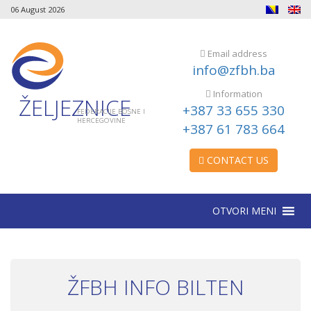
06 August 2026
Email address
info@zfbh.ba
Information
ŽELJEZNICE
+387 33 655 330
FEDERACIJE BOSNE I
HERCEGOVINE
+387 61 783 664
CONTACT US
OTVORI MENI
ŽFBH INFO BILTEN