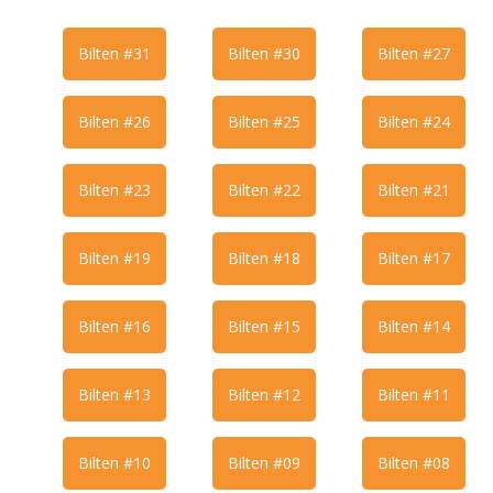
Bilten #31
Bilten #30
Bilten #27
Bilten #26
Bilten #25
Bilten #24
Bilten #23
Bilten #22
Bilten #21
Bilten #19
Bilten #18
Bilten #17
Bilten #16
Bilten #15
Bilten #14
Bilten #13
Bilten #12
Bilten #11
Bilten #10
Bilten #09
Bilten #08