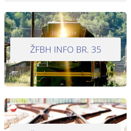
INFO BILTEN #35
ŽFBH INFO BR. 35
Bilten 35
INFO BILTEN #33